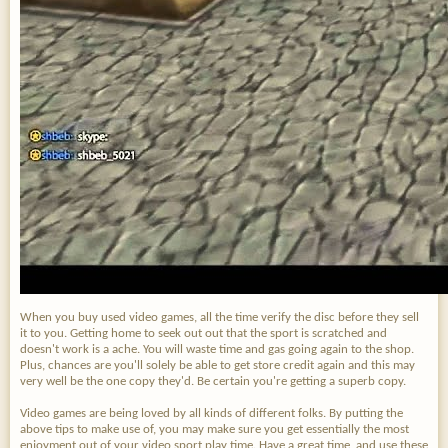
When you buy used video games, all the time verify the disc before they sell
it to you. Getting home to seek out out that the sport is scratched and
doesn't work is a ache. You will waste time and gas going again to the shop.
Plus, chances are you'll solely be able to get store credit again and this may
very well be the one copy they'd. Be certain you're getting a superb copy.
Video games are being loved by all kinds of different folks. By putting the
above tips to make use of, you may make sure you get essentially the most
enjoyment out of your video sport play time. Have a great time, and use these