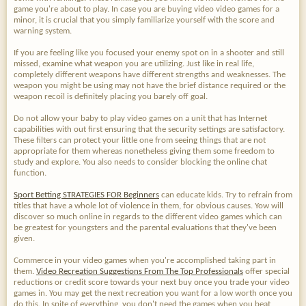
game you're about to play. In case you are buying video video games for a
minor, it is crucial that you simply familiarize yourself with the score and
warning system.
If you are feeling like you focused your enemy spot on in a shooter and still
missed, examine what weapon you are utilizing. Just like in real life,
completely different weapons have different strengths and weaknesses. The
weapon you might be using may not have the brief distance required or the
weapon recoil is definitely placing you barely off goal.
Do not allow your baby to play video games on a unit that has Internet
capabilities with out first ensuring that the security settings are satisfactory.
These filters can protect your little one from seeing things that are not
appropriate for them whereas nonetheless giving them some freedom to
study and explore. You also needs to consider blocking the online chat
function.
Sport Betting STRATEGIES FOR Beginners
can educate kids. Try to refrain from
titles that have a whole lot of violence in them, for obvious causes. Yow will
discover so much online in regards to the different video games which can
be greatest for youngsters and the parental evaluations that they've been
given.
Commerce in your video games when you're accomplished taking part in
them.
Video Recreation Suggestions From The Top Professionals
offer special
reductions or credit score towards your next buy once you trade your video
games in. You may get the next recreation you want for a low worth once you
do this. In spite of everything, you don't need the games when you beat