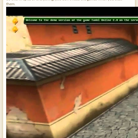
them.