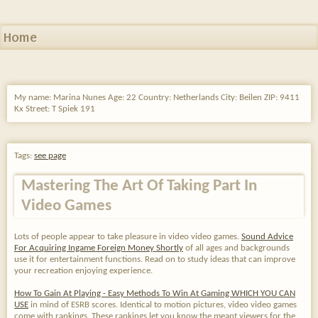
Home
My name: Marina Nunes Age: 22 Country: Netherlands City: Beilen ZIP: 9411
Kx Street: T Spiek 191
Tags:
see page
Mastering The Art Of Taking Part In
Video Games
Lots of people appear to take pleasure in video video games.
Sound Advice
For Acquiring Ingame Foreign Money Shortly
of all ages and backgrounds
use it for entertainment functions. Read on to study ideas that can improve
your recreation enjoying experience.
How To Gain At Playing - Easy Methods To Win At Gaming WHICH YOU CAN
USE
in mind of ESRB scores. Identical to motion pictures, video video games
come with rankings. These rankings let you know the meant viewers for the