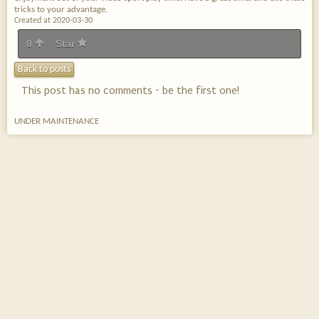
tricks to your advantage.
Created at 2020-03-30
0
Star
Back to posts
This post has no comments - be the first one!
UNDER MAINTENANCE