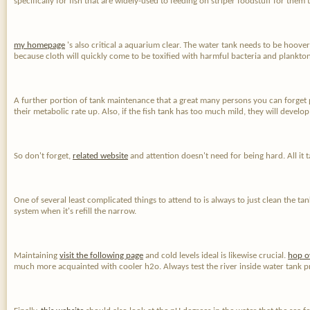
specifically for fish that are widely-used to feeding on striper foodstuff for them
my homepage
's also critical a aquarium clear. The water tank needs to be hoovere
because cloth will quickly come to be toxified with harmful bacteria and plankton
A further portion of tank maintenance that a great many persons you can forget pre
their metabolic rate up. Also, if the fish tank has too much mild, they will deve
So don't forget,
related website
and attention doesn't need for being hard. All it 
One of several least complicated things to attend to is always to just clean the t
system when it's refill the narrow.
Maintaining
visit the following page
and cold levels ideal is likewise crucial.
hop o
much more acquainted with cooler h2o. Always test the river inside water tank p