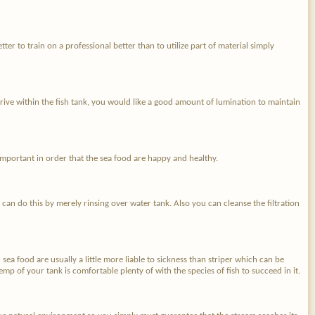
ter to train on a professional better than to utilize part of material simply
hrive within the fish tank, you would like a good amount of lumination to maintain
 important in order that the sea food are happy and healthy.
 can do this by merely rinsing over water tank. Also you can cleanse the filtration
n sea food are usually a little more liable to sickness than striper which can be
emp of your tank is comfortable plenty of with the species of fish to succeed in it.