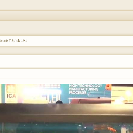
reet: T Spiek 191