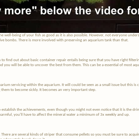
e well-being of your fish as good as it is also possible. However, not everyone unders
dive bombs. There is more involved with preserving an aquarium tank than that.
o find out about basic container repair entails being sure that you have right filter
nd you will be able to uncover the best from them. This can be a essential of most aqu
uarium servicing within the aquarium. It will could be seen as a small issue but this is 
ing them to become sickly. It becomes an very important step.
 establish the achievements, even though you might not even notice that it is the drinki
armful, you'll have to affect the mineral water a minimum of 3x weekly and up.
. There are several kinds of striper that consume pellets so you must be sure to acquir