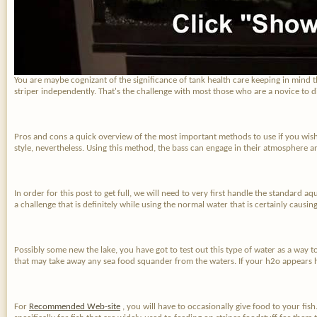
You are maybe cognizant of the significance of tank health care keeping in mind th
striper independently. That's the challenge with most those who are a novice to 
Pros and cons a quick overview of the most important methods to use if you wish t
style, nevertheless. Using this method, the bass can engage in their atmosphere a
In order for this post to get full, we will need to very first handle the standard aq
a challenge that is definitely while using the normal water that is certainly caus
Possibly some new the lake, you have got to test out this type of water as a way to
that may take away any sea food squander from the waters. If your h2o appears h
For
Recommended Web-site
, you will have to occasionally give food to your fish