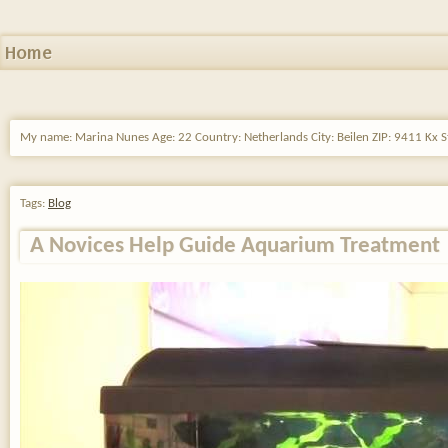
Home
My name: Marina Nunes Age: 22 Country: Netherlands City: Beilen ZIP: 9411 Kx St
Tags:
Blog
A Novices Help Guide Aquarium Treatment