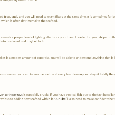
 to adequately break down it.
d frequently and you will need to exam filters at the same time. It is sometimes far bet
 which is often detrimental to the seafood.
sents a proper level of lighting effects for your bass. In order for your striper to t
lop into burdened and maybe block.
takes is a modest amount of expertise. You will be able to understand anything that is
anks whenever you can. As soon as each and every few clean-up and days it totally they
ver to these guys
is especially crucial if you have tropical fish due to the fact hawaiia
revious to adding new seafood within it.
Our Site
'll also need to make confident the t