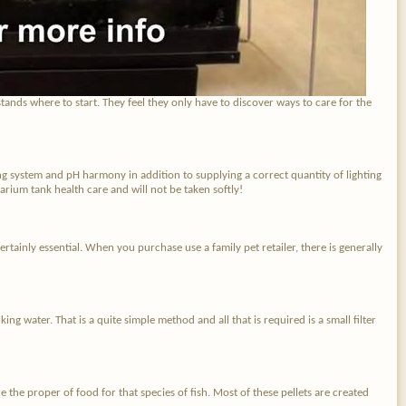
tands where to start. They feel they only have to discover ways to care for the
ing system and pH harmony in addition to supplying a correct quantity of lighting
arium tank health care and will not be taken softly!
certainly essential. When you purchase use a family pet retailer, there is generally
ng water. That is a quite simple method and all that is required is a small filter
e the proper of food for that species of fish. Most of these pellets are created