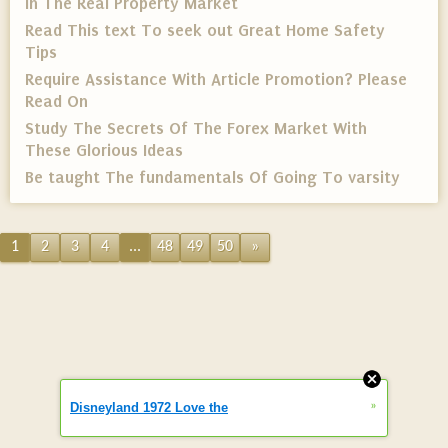
In The Real Property Market
Read This text To seek out Great Home Safety
Tips
Require Assistance With Article Promotion? Please
Read On
Study The Secrets Of The Forex Market With
These Glorious Ideas
Be taught The fundamentals Of Going To varsity
1
2
3
4
...
48
49
50
»
»
Disneyland 1972 Love the